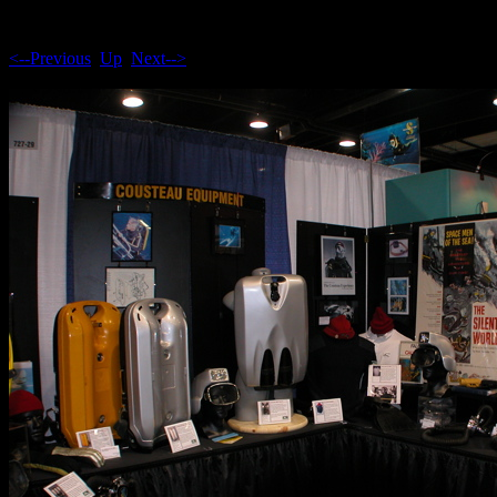
<--Previous
Up
Next-->