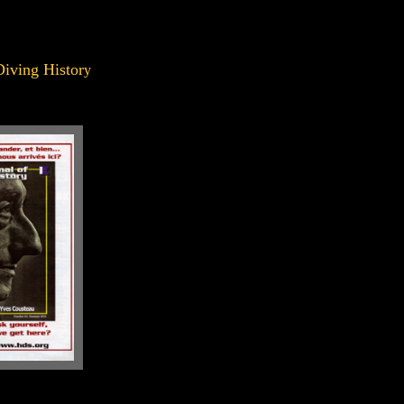
Diving Histor
y