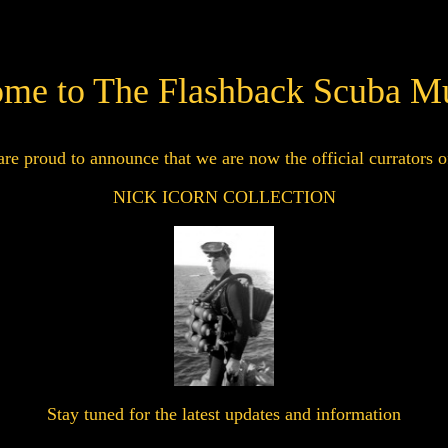
me to The Flashback Scuba 
re proud to announce that we are now the official currators o
NICK ICORN COLLECTION
Stay tuned for the latest updates and information