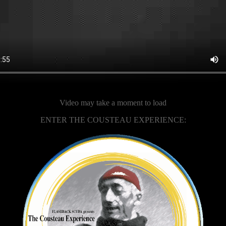
Video may take a moment to load
ENTER THE COUSTEAU EXPERIENCE: