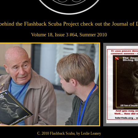
 behind the Flashback Scuba Project check out the Journal of 
Volume 18, Issue 3 #64, Summer 2010
C. 2010 Flashback Scuba, by Leslie Leaney