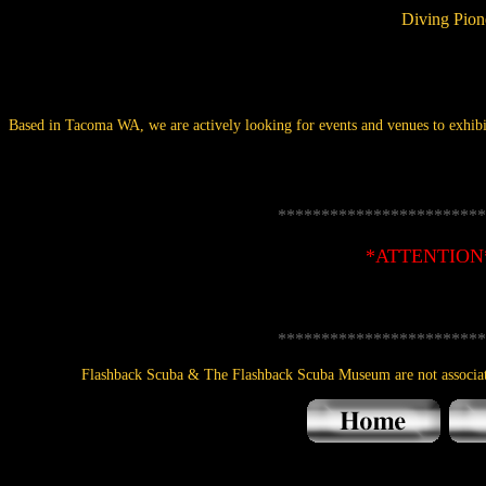
Diving Pion
Based in Tacoma WA, we are actively looking for events and venues to exhibit
************************
*ATTENTION
************************
Flashback Scuba & The Flashback Scuba Museum are not associa