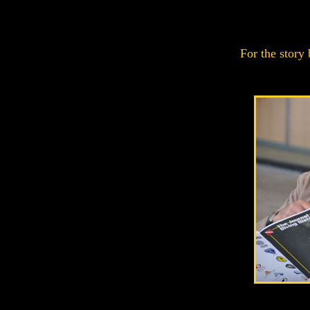
For the story