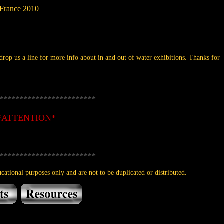
 France 2010
rop us a line for more info about in and out of water exhibitions. Thanks for
************************
*ATTENTION*
************************
cational purposes only and are not to be duplicated or distributed.