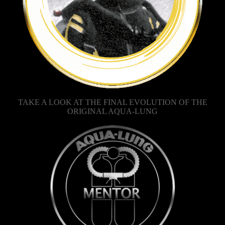
TAKE A LOOK AT THE FINAL EVOLUTION OF THE
ORIGINAL AQUA-LUNG