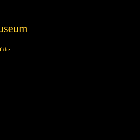
Museum
f the