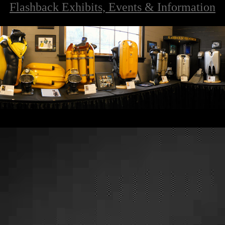
Flashback Exhibits, Events & Information