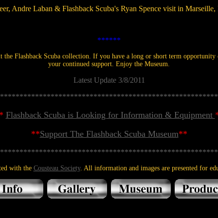
eer, Andre Laban & Flashback Scuba's Ryan Spence visit in Marseille,
******
 the Flashback Scuba collection. If you have a long or short term opportunity d
your continued support. Enjoy the Museum.
Latest Update 3/8/2011
********************************************************
*
Flashback Scuba is Looking for Information & Equipment
**
Support The Flashback Scuba Museum
**
********************************************************
ted with the
Cousteau Society
. All information and images are presented for edu